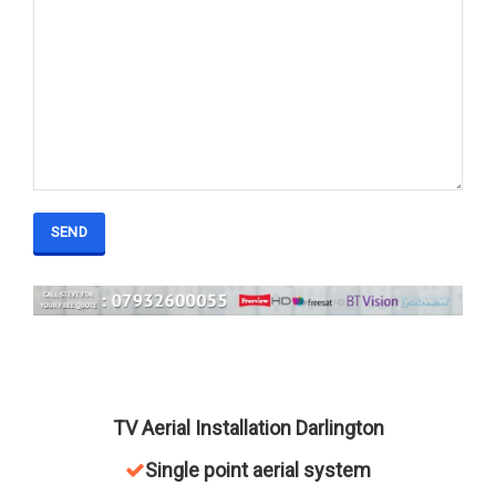
field
empty.
TV Aerial Installation Darlington
Single point aerial system