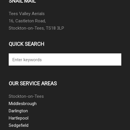
SNAIL MAIL
Tees Valley Aerials
16, Castleton Road,
Stockton-on-Tees, TS18 3LP
QUICK SEARCH
OUR SERVICE AREAS
Stockton-on-Tees
Middlesbrough
Darlington
Hartlepool
Sedgefield