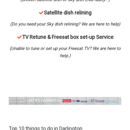
Satellite dish relining
(Do you need your Sky dish relining? We are here to help)
TV Retune & Freesat box set-up Service
(Unable to tune or set up your Freesat TV? We are here to
help.)
Top 10 things to do in Darlington