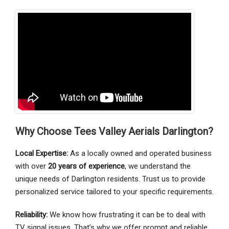
Why Choose Tees Valley Aerials Darlington?
Local Expertise:
As a locally owned and operated business
with over
20 years of experience
, we understand the
unique needs of Darlington residents. Trust us to provide
personalized service tailored to your specific requirements.
Reliability:
We know how frustrating it can be to deal with
TV signal issues. That’s why we offer prompt and reliable