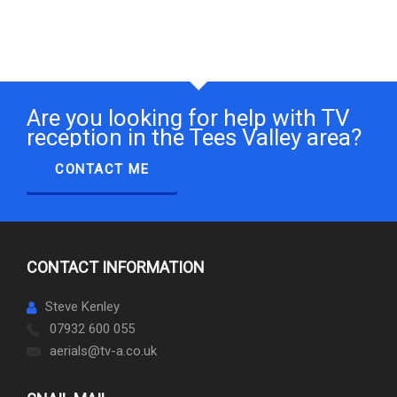
Are you looking for help with TV
reception in the Tees Valley area?
CONTACT ME
CONTACT INFORMATION
Steve Kenley
07932 600 055
aerials@tv-a.co.uk