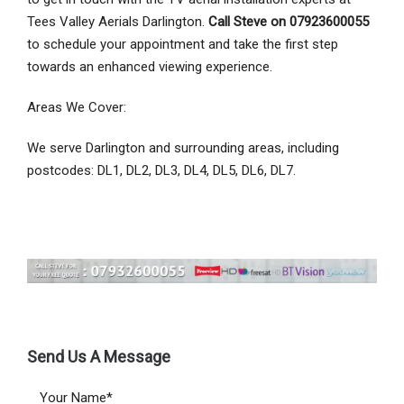
Tees Valley Aerials Darlington.
Call Steve on 07923600055
to schedule your appointment and take the first step
towards an enhanced viewing experience.
Areas We Cover:
We serve Darlington and surrounding areas, including
postcodes: DL1, DL2, DL3, DL4, DL5, DL6, DL7.
Send Us A Message
Your Name*