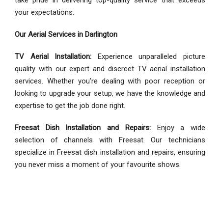
your expectations.
Our Aerial Services in Darlington
TV Aerial Installation:
Experience unparalleled picture
quality with our expert and discreet TV aerial installation
services. Whether you’re dealing with poor reception or
looking to upgrade your setup, we have the knowledge and
expertise to get the job done right.
Freesat Dish Installation and Repairs:
Enjoy a wide
selection of channels with Freesat. Our technicians
specialize in Freesat dish installation and repairs, ensuring
you never miss a moment of your favourite shows.