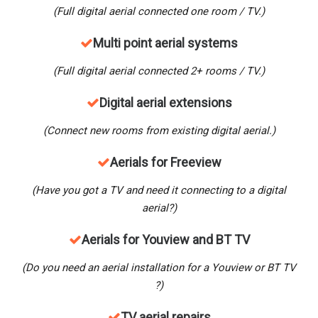
(Full digital aerial connected one room / TV.)
M
ulti point aerial systems
(Full digital aerial connected 2+ rooms / TV.)
Digital aerial extensions
(Connect new rooms from existing digital aerial.)
Aerials for Freeview
(Have you got a TV and need it connecting to a digital
aerial?)
Aerials for Youview and BT TV
(Do you need an aerial installation for a Youview
or BT TV
?)
TV aerial repairs