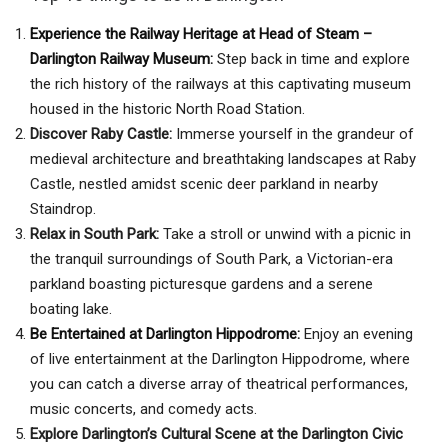
Experience the Railway Heritage at Head of Steam –
Darlington Railway Museum:
Step back in time and explore
the rich history of the railways at this captivating museum
housed in the historic North Road Station.
Discover Raby Castle:
Immerse yourself in the grandeur of
medieval architecture and breathtaking landscapes at Raby
Castle, nestled amidst scenic deer parkland in nearby
Staindrop.
Relax in South Park:
Take a stroll or unwind with a picnic in
the tranquil surroundings of South Park, a Victorian-era
parkland boasting picturesque gardens and a serene
boating lake.
Be Entertained at Darlington Hippodrome:
Enjoy an evening
of live entertainment at the Darlington Hippodrome, where
you can catch a diverse array of theatrical performances,
music concerts, and comedy acts.
Explore Darlington’s Cultural Scene at the Darlington Civic