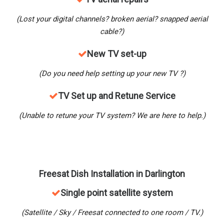
(Lost your digital channels? broken aerial? snapped aerial
cable?)
New
TV set-up
(Do you need help setting up your new TV ?)
TV Set up and Retune Service
(Unable to retune your TV system? We are here to help.)
Freesat Dish Installation in
Darlington
Single point satellite system
(Satellite / Sky / Freesat connected to one room / TV.)