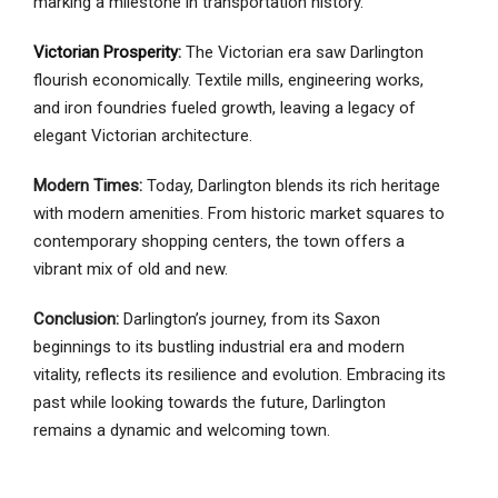
marking a milestone in transportation history.
Victorian Prosperity
:
The Victorian era saw Darlington
flourish economically. Textile mills, engineering works,
and iron foundries fueled growth, leaving a legacy of
elegant Victorian architecture.
Modern Times:
Today, Darlington blends its rich heritage
with modern amenities. From historic market squares to
contemporary shopping centers, the town offers a
vibrant mix of old and new.
Conclusion:
Darlington’s journey, from its Saxon
beginnings to its bustling industrial era and modern
vitality, reflects its resilience and evolution. Embracing its
past while looking towards the future, Darlington
remains a dynamic and welcoming town.