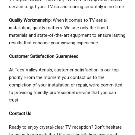
service to get your TV up and running smoothly in no time.
Quality Workmanship:
When it comes to TV aerial
installation, quality matters. We use only the finest
materials and state-of-the-art equipment to ensure lasting
results that enhance your viewing experience.
Customer Satisfaction Guaranteed
At Tees Valley Aerials, customer satisfaction is our top
priority. From the moment you contact us to the
completion of your installation or repair, we’re committed
to providing friendly, professional service that you can
trust.
Contact Us
Ready to enjoy crystal-clear TV reception? Don’t hesitate
to get in touch with the TV aerial installation experts at