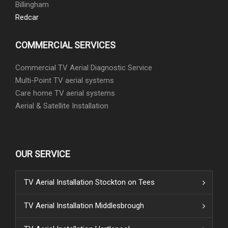
Billingham
Redcar
COMMERCIAL SERVICES
Commercial TV Aerial Diagnostic Service
Multi-Point TV aerial systems
Care home TV aerial systems
Aerial & Satellite Installation
OUR SERVICE
TV Aerial Installation Stockton on Tees
TV Aerial Installation Middlesbrough