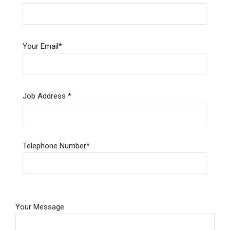
Your Email*
Job Address *
Telephone Number*
Please
Your Message
leave
this