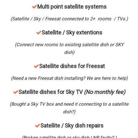
M
ulti point satellite systems
(Satellite / Sky / Freesat connected to 2+ rooms / TVs.)
Satellite / Sky extentions
(Connect new rooms to existing satellite dish or SKY
dish)
Satellite dishes for Freesat
(Need a new Freesat dish installing? We are here to help)
Satellite dishes for Sky TV
(No monthly fee)
(Bought a Sky TV box and need it connecting to a satellite
dish?)
Satellite / Sky dish repairs
(Broken satellite dish or sky dish LNB faulty? )