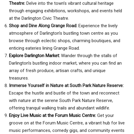
Theatre:
Delve into the town’s vibrant cultural heritage
through engaging exhibitions, workshops, and events held
at the Darlington Civic Theatre.
Shop and Dine Along Grange Road:
Experience the lively
atmosphere of Darlington’s bustling town centre as you
browse through eclectic shops, charming boutiques, and
enticing eateries lining Grange Road.
Explore Darlington Market:
Wander through the stalls of
Darlington’s bustling indoor market, where you can find an
array of fresh produce, artisan crafts, and unique
treasures.
Immerse Yourself in Nature at South Park Nature Reserve:
Escape the hustle and bustle of the town and reconnect
with nature at the serene South Park Nature Reserve,
offering tranquil walking trails and abundant wildlife.
Enjoy Live Music at the Forum Music Centre:
Get your
groove on at the Forum Music Centre, a vibrant hub for live
music performances, comedy gigs, and community events