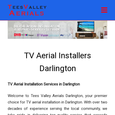
TV Aerial Installers
Darlington
TV Aerial Installation Services in Darlington
Welcome to Tees Valley Aerials Darlington, your premier
choice for TV aerial installation in Darlington. With over two
decades of experience serving the local community, we
take pride in delivering top-quality service that exceeds