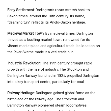
Early Settlement:
Darlington’s roots stretch back to
Saxon times, around the 10th century. Its name,
“dearning tun,” reflects its Anglo-Saxon heritage.
Medieval Market Town:
By medieval times, Darlington
thrived as a bustling market town, renowned for its
vibrant marketplace and agricultural trade. Its location on
the River Skerne made it a vital trade hub.
Industrial Revolution:
The 19th century brought rapid
growth with the rise of industry. The Stockton and
Darlington Railway launched in 1825, propelled Darlington
into a key transport centre, particularly for coal.
Railway Heritage
:
Darlington gained global fame as the
birthplace of the railway age. The Stockton and
Darlington Railway pioneered steam locomotives,