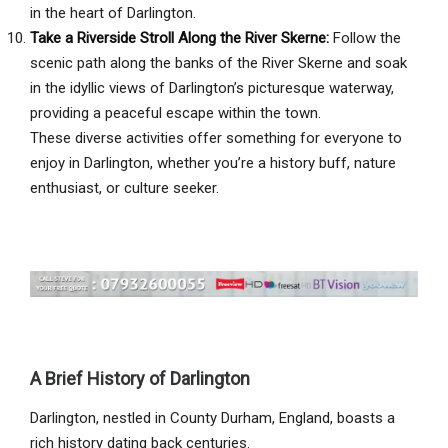
in the heart of Darlington.
Take a Riverside Stroll Along the River Skerne:
Follow the
scenic path along the banks of the River Skerne and soak
in the idyllic views of Darlington’s picturesque waterway,
providing a peaceful escape within the town.
These diverse activities offer something for everyone to
enjoy in Darlington, whether you’re a history buff, nature
enthusiast, or culture seeker.
A Brief History of Darlington
Darlington, nestled in County Durham, England, boasts a
rich history dating back centuries.