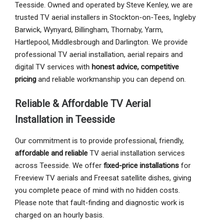
Teesside. Owned and operated by Steve Kenley, we are
trusted TV aerial installers in Stockton-on-Tees, Ingleby
Barwick, Wynyard, Billingham, Thornaby, Yarm,
Hartlepool, Middlesbrough and Darlington. We provide
professional TV aerial installation, aerial repairs and
digital TV services with
honest advice, competitive
pricing
and reliable workmanship you can depend on.
Reliable & Affordable TV Aerial
Installation in Teesside
Our commitment is to provide professional, friendly,
affordable and reliable
TV aerial installation services
across Teesside. We offer
fixed-price installations
for
Freeview TV aerials and Freesat satellite dishes, giving
you complete peace of mind with no hidden costs.
Please note that fault-finding and diagnostic work is
charged on an hourly basis.