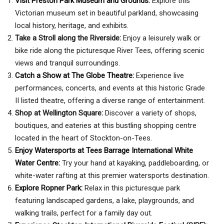
Visit Preston Park Museum and Grounds
:
Explore this
Victorian museum set in beautiful parkland, showcasing
local history, heritage, and exhibits.
Take a Stroll along the Riverside:
Enjoy a leisurely walk or
bike ride along the picturesque River Tees, offering scenic
views and tranquil surroundings.
Catch a Show at The Globe Theatre:
Experience live
performances, concerts, and events at this historic Grade
II listed theatre, offering a diverse range of entertainment.
Shop at Wellington Square:
Discover a variety of shops,
boutiques, and eateries at this bustling shopping centre
located in the heart of Stockton-on-Tees.
Enjoy Watersports at Tees Barrage International White
Water Centre:
Try your hand at kayaking, paddleboarding, or
white-water rafting at this premier watersports destination.
Explore Ropner Park:
Relax in this picturesque park
featuring landscaped gardens, a lake, playgrounds, and
walking trails, perfect for a family day out.