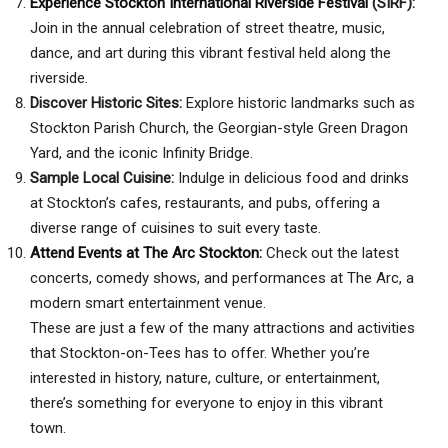
Experience Stockton International Riverside Festival
(SIRF):
Join in the annual celebration of street theatre, music,
dance, and art during this vibrant festival held along the
riverside.
Discover Historic Sites:
Explore historic landmarks such as
Stockton Parish Church, the Georgian-style Green Dragon
Yard, and the iconic Infinity Bridge.
Sample Local Cuisine:
Indulge in delicious food and drinks
at Stockton’s cafes, restaurants, and pubs, offering a
diverse range of cuisines to suit every taste.
Attend Events at The Arc Stockton:
Check out the latest
concerts, comedy shows, and performances at The Arc, a
modern smart entertainment venue.
These are just a few of the many attractions and activities
that Stockton-on-Tees has to offer. Whether you’re
interested in history, nature, culture, or entertainment,
there’s something for everyone to enjoy in this vibrant
town.