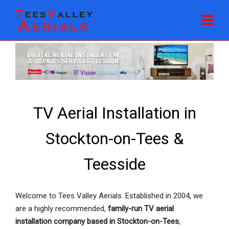
TV Aerial Installation in
Stockton-on-Tees &
Teesside
Welcome to Tees Valley Aerials. Established in 2004, we
are a highly recommended,
family-run TV aerial
installation company based in Stockton-on-Tees
,