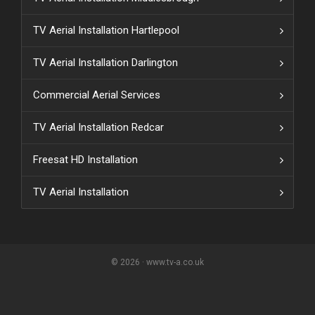
TV Aerial Installation Hartlepool
TV Aerial Installation Darlington
Commercial Aerial Services
TV Aerial Installation Redcar
Freesat HD Installation
TV Aerial Installation
© 2026 · www.tv-a.co.uk
{ "event": { "token": "grecaptcha.enterprise.execute()",
"expectedAction": "login_submit_user_action", "siteKey":