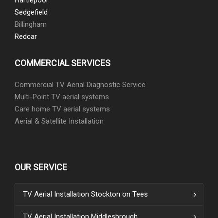
Hartlepool
Sedgefield
Billingham
Redcar
COMMERCIAL SERVICES
Commercial TV Aerial Diagnostic Service
Multi-Point TV aerial systems
Care home TV aerial systems
Aerial & Satellite Installation
OUR SERVICE
TV Aerial Installation Stockton on Tees
TV Aerial Installation Middlesbrough