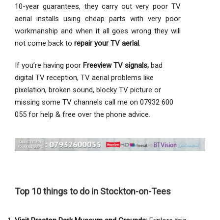
10-year guarantees, they carry out very poor TV
aerial installs using cheap parts with very poor
workmanship and when it all goes wrong they will
not come back to
repair your TV aerial
.
If you’re having poor
Freeview TV signals,
bad
digital TV reception, TV aerial problems like
pixelation, broken sound, blocky TV picture or
missing some TV channels call me on 07932 600
055 for help & free over the phone advice.
Top 10 things to do in Stockton-on-Tees