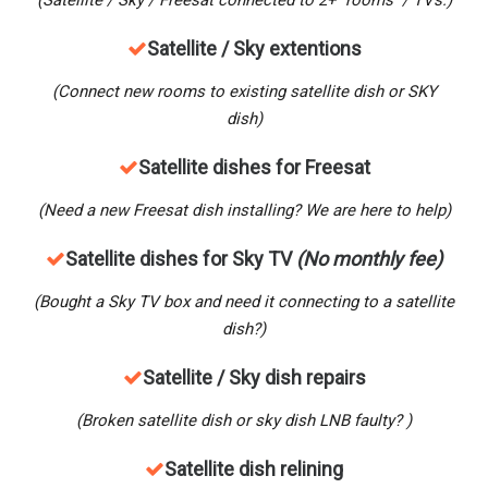
(Satellite / Sky / Freesat connected to 2+ rooms / TVs.)
Satellite / Sky extentions
(Connect new rooms to existing satellite dish or SKY
dish)
Satellite dishes for Freesat
(Need a new Freesat dish installing? We are here to help)
Satellite dishes for Sky TV
(No monthly fee)
(Bought a Sky TV box and need it connecting to a satellite
dish?)
Satellite / Sky dish repairs
(Broken satellite dish or sky dish LNB faulty? )
Satellite dish relining