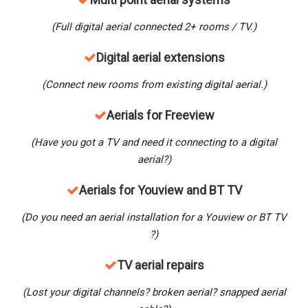
(Full digital aerial connected 2+ rooms / TV.)
Digital aerial extensions
(Connect new rooms from existing digital aerial.)
Aerials for Freeview
(Have you got a TV and need it connecting to a digital
aerial?)
Aerials for Youview and BT TV
(Do you need an aerial installation for a Youview
or BT TV
?)
TV aerial repairs
(Lost your digital channels? broken aerial? snapped aerial