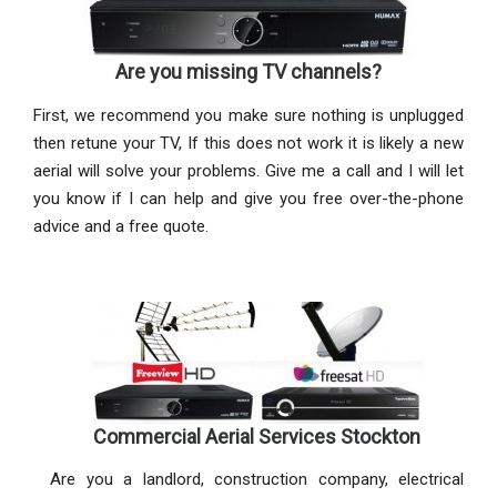
Are you missing TV channels?
First, we recommend you make sure nothing is unplugged
then retune your TV, If this does not work it is likely a new
aerial will solve your problems. Give me a call and I will let
you know if I can help and give you free over-the-phone
advice and a free quote.
Commercial Aerial Services Stockton
Are you a landlord, construction company, electrical