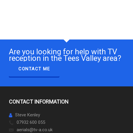
Are you looking for help with TV
reception in the Tees Valley area?
CONTACT ME
CONTACT INFORMATION
Steve Kenley
07932 600 055
aerials@tv-a.co.uk