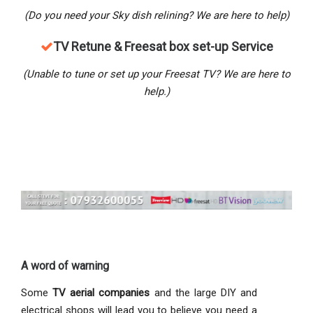
(Do you need your Sky dish relining? We are here to help)
TV Retune & Freesat box set-up Service
(Unable to tune or set up your Freesat TV? We are here to
help.)
A word of warning
Some
TV aerial companies
and the large DIY and
electrical shops will lead you to believe you need a