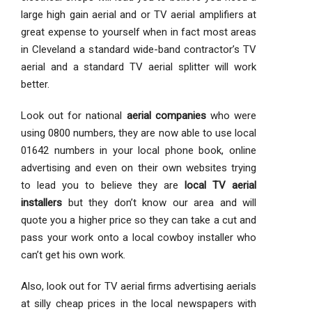
large high gain aerial and or TV aerial amplifiers at
great expense to yourself when in fact most areas
in Cleveland a standard wide-band contractor’s TV
aerial and a standard TV aerial splitter will work
better.
Look out for national
aerial companies
who were
using 0800 numbers, they are now able to use local
01642 numbers in your local phone book, online
advertising and even on their own websites trying
to lead you to believe they are
local TV aerial
installers
but they don’t know our area and will
quote you a higher price so they can take a cut and
pass your work onto a local cowboy installer who
can’t get his own work.
Also, look out for TV aerial firms advertising aerials
at silly cheap prices in the local newspapers with