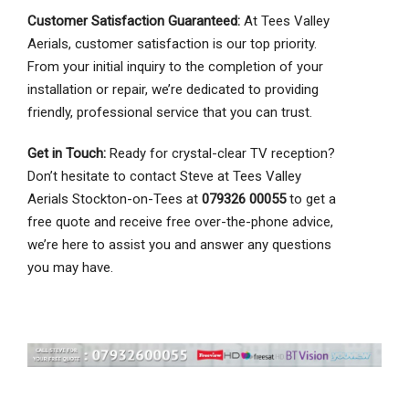
Customer Satisfaction Guaranteed:
At Tees Valley
Aerials, customer satisfaction is our top priority.
From your initial inquiry to the completion of your
installation or repair, we’re dedicated to providing
friendly, professional service that you can trust.
Get in Touch:
Ready for crystal-clear TV reception?
Don’t hesitate to contact Steve at Tees Valley
Aerials Stockton-on-Tees at
079326 00055
to get a
free quote and receive free over-the-phone advice,
we’re here to assist you and answer any questions
you may have.