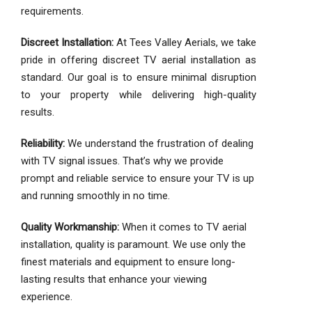
requirements.
Discreet Installation:
At Tees Valley Aerials, we take
pride in offering discreet TV aerial installation as
standard. Our goal is to ensure minimal disruption
to your property while delivering high-quality
results.
Reliability:
We understand the frustration of dealing
with TV signal issues. That’s why we provide
prompt and reliable service to ensure your TV is up
and running smoothly in no time.
Quality Workmanship:
When it comes to TV aerial
installation, quality is paramount. We use only the
finest materials and equipment to ensure long-
lasting results that enhance your viewing
experience.