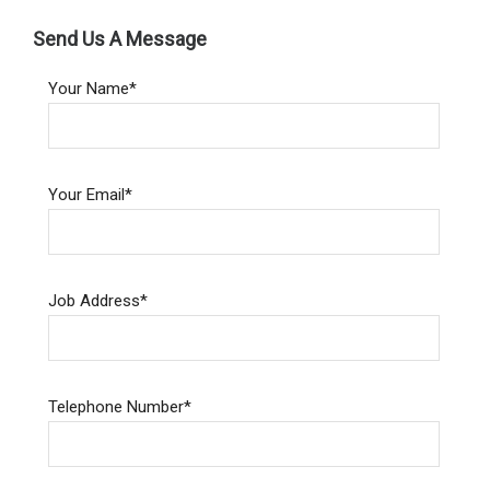
Send Us A Message
Your Name*
Your Email*
Job Address*
Telephone Number*