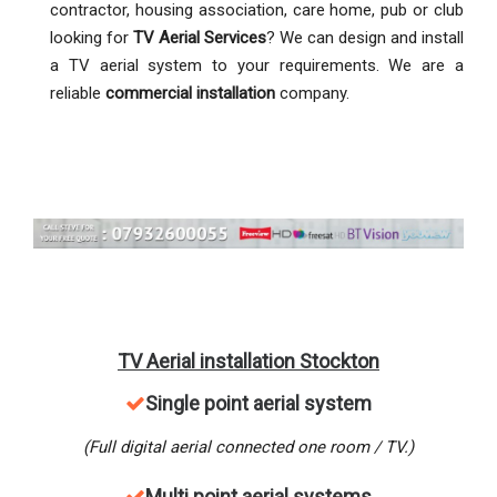
contractor, housing association, care home, pub or club
looking for
TV Aerial Services
? We can design and install
a TV aerial system to your requirements. We are a
reliable
commercial installation
company.
TV Aerial installation Stockton
Single point aerial system
(Full digital aerial connected one room / TV.)
M
ulti point aerial systems