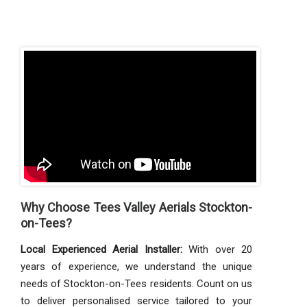
Why Choose Tees Valley Aerials Stockton-
on-Tees?
Local Experienced Aerial Installer:
With over 20
years of experience, we understand the unique
needs of Stockton-on-Tees residents. Count on us
to deliver personalised service tailored to your