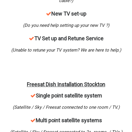
cable?)
New
TV set-up
(Do you need help setting up your new TV ?)
TV Set up and Retune Service
(Unable to retune your TV system? We are here to help.)
Freesat Dish Installation Stockton
Single point satellite system
(Satellite / Sky / Freesat connected to one room / TV.)
M
ulti point satellite systems