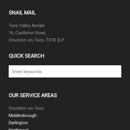
SNAIL MAIL
Tees Valley Aerials
16, Castleton Road,
Stockton-on-Tees, TS18 3LP
QUICK SEARCH
OUR SERVICE AREAS
Stockton-on-Tees
Middlesbrough
Darlington